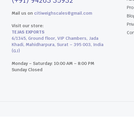
(+91) 94263 35932
Pro
Mail us on
citiweighscales@gmail.com
Blo
Pri
Visit our store:
TEJAS EXPORTS
Con
6/1345, Ground floor, VIP Chambers, Jada
Khadi, Mahidharpura, Surat – 395 003, India
(GJ)
Monday – Saturday: 10:00 AM – 8:00 PM
Sunday Closed
an Studios.