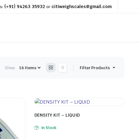
(+91) 94263 35932
citiweighscales@gmail.com
s:
or
Show:
Filter Products
DENSITY KIT – LIQUID
In Stock