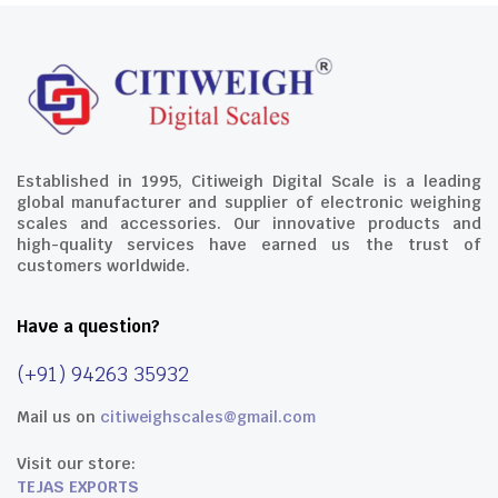
Established in 1995, Citiweigh Digital Scale is a leading
global manufacturer and supplier of electronic weighing
scales and accessories. Our innovative products and
high-quality services have earned us the trust of
customers worldwide.
Have a question?
(+91) 94263 35932
Mail us on
citiweighscales@gmail.com
Visit our store:
TEJAS EXPORTS