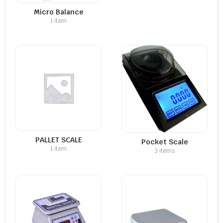
Micro Balance
1 item
PALLET SCALE
Pocket Scale
1 item
3 items