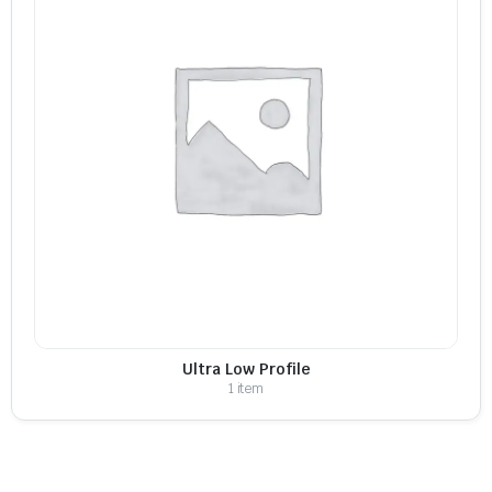
Ultra Low Profile
1 item