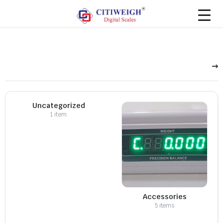
Uncategorized
1 item
Accessories
5 items