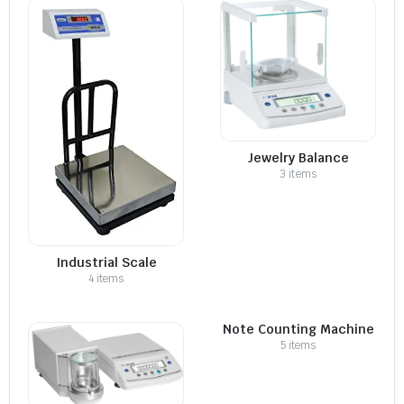
Jewelry Balance
3 items
Industrial Scale
4 items
Note Counting Machine
5 items