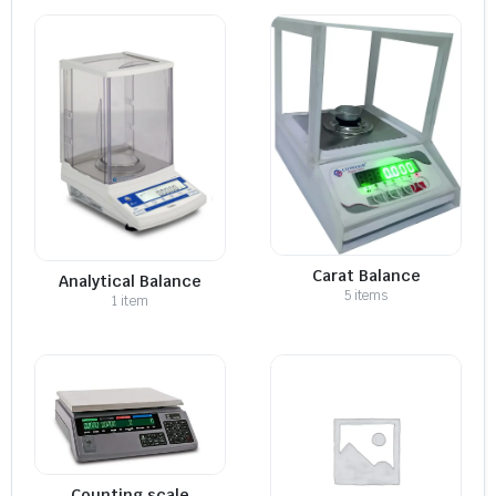
Carat Balance
Analytical Balance
5 items
1 item
Counting scale