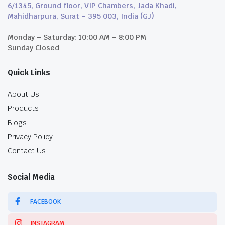
6/1345, Ground floor, VIP Chambers, Jada Khadi,
Mahidharpura, Surat – 395 003, India (GJ)
Monday – Saturday: 10:00 AM – 8:00 PM
Sunday Closed
Quick Links
About Us
Products
Blogs
Privacy Policy
Contact Us
Social Media
FACEBOOK
INSTAGRAM