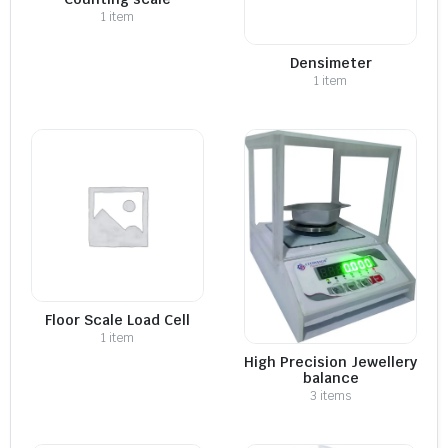
1 item
Densimeter
1 item
Floor Scale Load Cell
1 item
High Precision Jewellery
balance
3 items