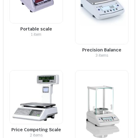
Portable scale
1 item
Precision Balance
3 items
Price Competing Scale
2 items