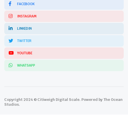
FACEBOOK
INSTAGRAM
LINKEDIN
TWITTER
YOUTUBE
WHATSAPP
Copyright 2024 © Citiweigh Digital Scale. Powered by The Ocean
Studios.