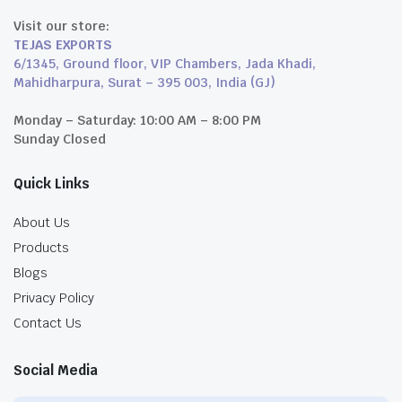
Visit our store:
TEJAS EXPORTS
6/1345, Ground floor, VIP Chambers, Jada Khadi,
Mahidharpura, Surat – 395 003, India (GJ)
Monday – Saturday: 10:00 AM – 8:00 PM
Sunday Closed
Quick Links
About Us
Products
Blogs
Privacy Policy
Contact Us
Social Media