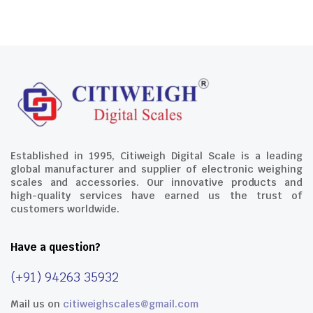
Established in 1995, Citiweigh Digital Scale is a leading
global manufacturer and supplier of electronic weighing
scales and accessories. Our innovative products and
high-quality services have earned us the trust of
customers worldwide.
Have a question?
(+91) 94263 35932
Mail us on
citiweighscales@gmail.com