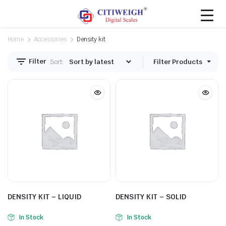
Home
Accessories
Density kit
Filter
Sort:
Filter Products
DENSITY KIT – LIQUID
DENSITY KIT – SOLID
In Stock
In Stock