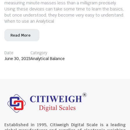
measuring minute masses less than a milligram precisely.
Using these devices can take some time to learn the basics,
but once understood, they become very easy to understand.
When to use an Analytical
Read More
Date
Category
June 30, 2023
Analytical Balance
Established in 1995, Citiweigh Digital Scale is a leading