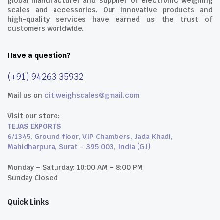
global manufacturer and supplier of electronic weighing
scales and accessories. Our innovative products and
high-quality services have earned us the trust of
customers worldwide.
Have a question?
(+91) 94263 35932
Mail us on
citiweighscales@gmail.com
Visit our store:
TEJAS EXPORTS
6/1345, Ground floor, VIP Chambers, Jada Khadi,
Mahidharpura, Surat – 395 003, India (GJ)
Monday – Saturday: 10:00 AM – 8:00 PM
Sunday Closed
Quick Links