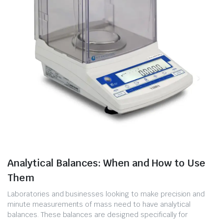
Analytical Balances: When and How to Use
Them
Laboratories and businesses looking to make precision and
minute measurements of mass need to have analytical
balances. These balances are designed specifically for