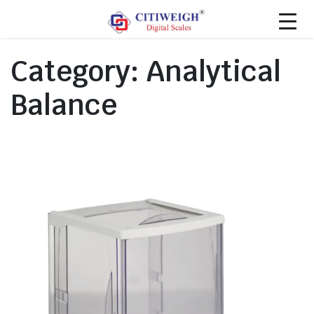
Category:
Analytical
Balance