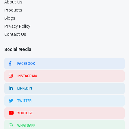
About Us
Products
Blogs
Privacy Policy
Contact Us
Social Media
FACEBOOK
INSTAGRAM
LINKEDIN
TWITTER
YOUTUBE
WHATSAPP