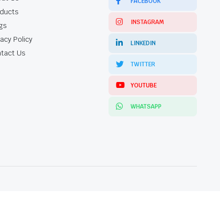
FACEBOOK
ducts
INSTAGRAM
gs
vacy Policy
LINKEDIN
tact Us
TWITTER
YOUTUBE
WHATSAPP