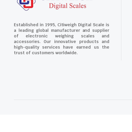
Established in 1995, Citiweigh Digital Scale is
a leading global manufacturer and supplier
of electronic weighing scales and
accessories. Our innovative products and
high-quality services have earned us the
trust of customers worldwide.
Copyright 2024 © Citiweigh Digital Scale. Powered by The Oce