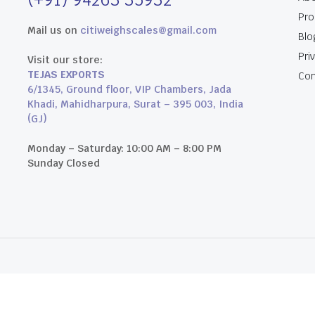
Pro
Mail us on
citiweighscales@gmail.com
Blo
Pri
Visit our store:
TEJAS EXPORTS
Con
6/1345, Ground floor, VIP Chambers, Jada
Khadi, Mahidharpura, Surat – 395 003, India
(GJ)
Monday – Saturday: 10:00 AM – 8:00 PM
Sunday Closed
an Studios.