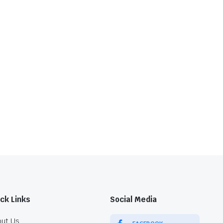
ck Links
Social Media
ut Us