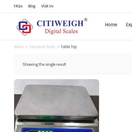
FAQs
Blog
Visit Us
Home
Ex
Home
Industrial Scale
Table Top
Showing the single result