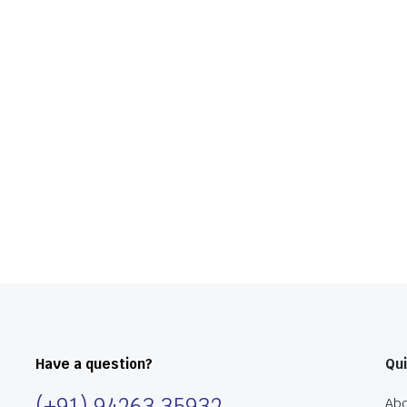
Have a question?
Qui
(+91) 94263 35932
Abo