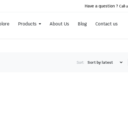
Have a question ?
Call u
plore
Products
About Us
Blog
Contact us
Sort: