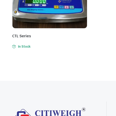
CTL Series
In Stock