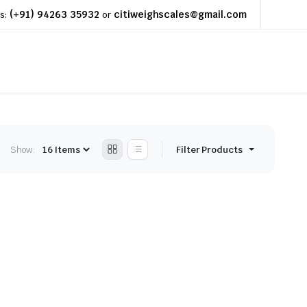
(+91) 94263 35932
citiweighscales@gmail.com
s:
or
Show:
Filter Products