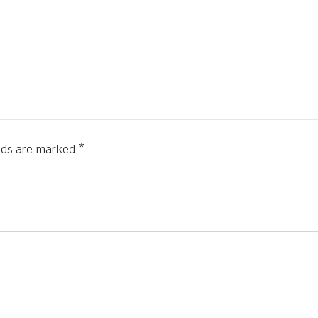
elds are marked
*