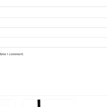
 time I comment.