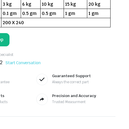
3 kg
6 kg
10 kg
15 kg
20 kg
0.1 gm
0.5 gm
0.5 gm
1 gm
1 gm
200 X 240
pp
ecialist
2
Start Conversation
Guaranteed Support
rantee
Always the correct part
rts
Precision and Accuracy
ducts
Trusted Measurment