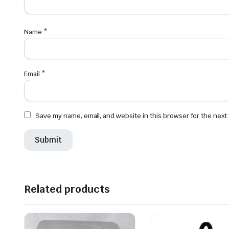
Name
*
Email
*
Save my name, email, and website in this browser for the next
Related products