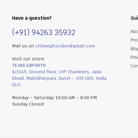
Have a question?
Qui
(+91) 94263 35932
Abo
Pro
Mail us on
citiweighscales@gmail.com
Blo
Pri
Visit our store:
TEJAS EXPORTS
Con
6/1345, Ground floor, VIP Chambers, Jada
Khadi, Mahidharpura, Surat – 395 003, India
(GJ)
Monday – Saturday: 10:00 AM – 8:00 PM
Sunday Closed