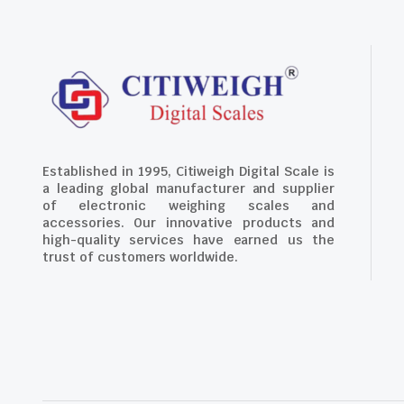
Established in 1995, Citiweigh Digital Scale is
a leading global manufacturer and supplier
of electronic weighing scales and
accessories. Our innovative products and
high-quality services have earned us the
trust of customers worldwide.