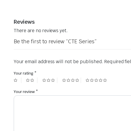
Reviews
There are no reviews yet.
Be the first to review “CTE Series”
Your email address will not be published.
Required fi
Your rating
*
Your review
*