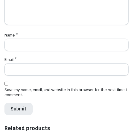
Name
*
Email
*
Save my name, email, and website in this browser for the next time I
comment.
Related products