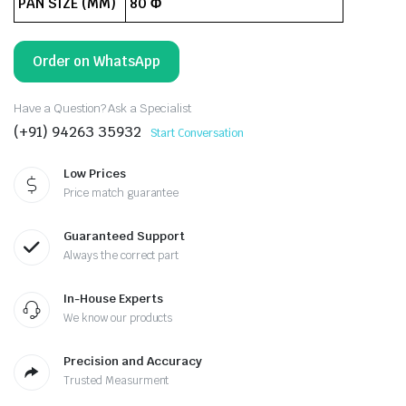
PAN SIZE (MM)
80 Φ
Order on WhatsApp
Have a Question? Ask a Specialist
(+91) 94263 35932
Start Conversation
Low Prices
Price match guarantee
Guaranteed Support
Always the correct part
In-House Experts
We know our products
Precision and Accuracy
Trusted Measurment