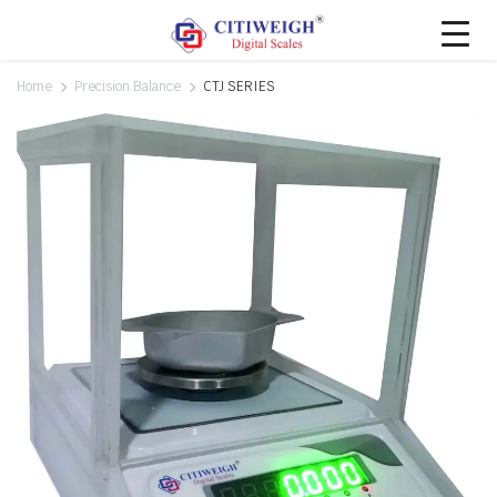
Home
Precision Balance
CTJ SERIES