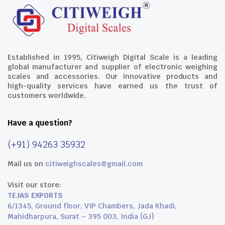
Established in 1995, Citiweigh Digital Scale is a leading
global manufacturer and supplier of electronic weighing
scales and accessories. Our innovative products and
high-quality services have earned us the trust of
customers worldwide.
Have a question?
(+91) 94263 35932
Mail us on
citiweighscales@gmail.com
Visit our store:
TEJAS EXPORTS
6/1345, Ground floor, VIP Chambers, Jada Khadi,
Mahidharpura, Surat – 395 003, India (GJ)