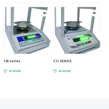
CM series
CTJ SERIES
In Stock
In Stock