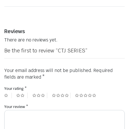
Reviews
There are no reviews yet.
Be the first to review “CTJ SERIES”
Your email address will not be published.
Required
fields are marked
*
Your rating
*
Your review
*