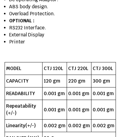
ABS body design.
Overload Protection.
OPTIONAL :
RS232 Interface.
External Display
Printer
MODEL
CTJ 120L
CTJ 220L
CTJ 300L
CAPACITY
120 gm
220 gm
300 gm
READABILITY
0.001 gm
0.001 gm
0.001 gm
Repeatability
0.001 gm
0.001 gm
0.001 gm
(+/-)
Linearity(+/-)
0.002 gm
0.002 gm
0.002 gm