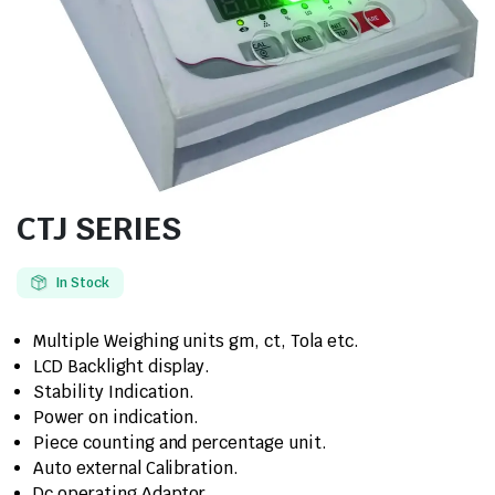
CTJ SERIES
In Stock
Multiple Weighing units gm, ct, Tola etc.
LCD Backlight display.
Stability Indication.
Power on indication.
Piece counting and percentage unit.
Auto external Calibration.
Dc operating Adaptor.