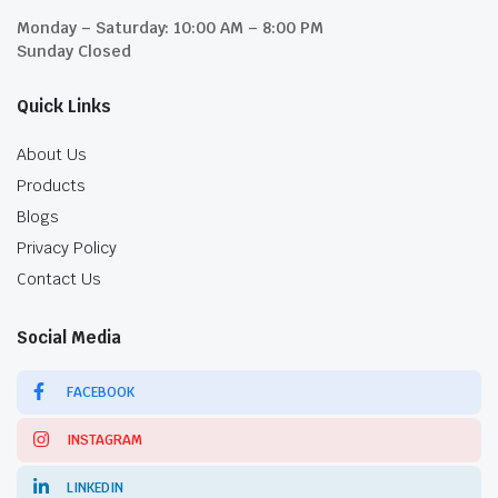
Monday – Saturday: 10:00 AM – 8:00 PM
Sunday Closed
Quick Links
About Us
Products
Blogs
Privacy Policy
Contact Us
Social Media
FACEBOOK
INSTAGRAM
LINKEDIN